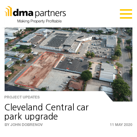
PROJECT UPDATES
Cleveland Central car
park upgrade
BY JOHN DOBRENOV
11 MAY 2020