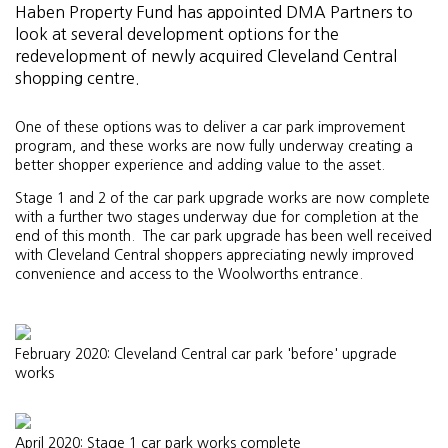
Haben Property Fund has appointed DMA Partners to
look at several development options for the
redevelopment of newly acquired Cleveland Central
shopping centre.
One of these options was to deliver a car park improvement
program, and these works are now fully underway creating a
better shopper experience and adding value to the asset.
Stage 1 and 2 of the car park upgrade works are now complete
with a further two stages underway due for completion at the
end of this month. The car park upgrade has been well received
with Cleveland Central shoppers appreciating newly improved
convenience and access to the Woolworths entrance.
February 2020: Cleveland Central car park 'before' upgrade
works
April 2020: Stage 1 car park works complete