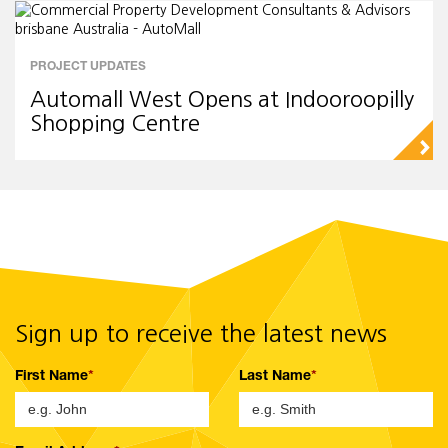
PROJECT UPDATES
Automall West Opens at Indooroopilly
Shopping Centre
▻
Sign up to receive the latest news
First Name
Last Name