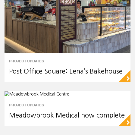
PROJECT UPDATES
Post Office Square: Lena’s Bakehouse
▻
PROJECT UPDATES
Meadowbrook Medical now complete
▻