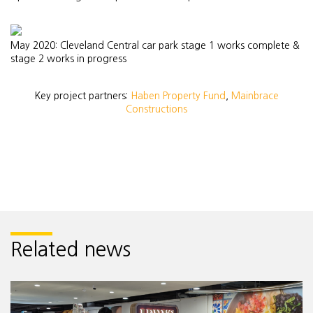
May 2020: Cleveland Central car park stage 1 works complete &
stage 2 works in progress
Key project partners:
Haben Property Fund
,
Mainbrace
Constructions
Related news