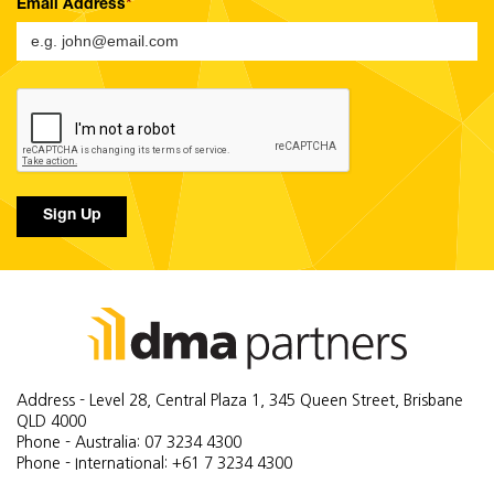
Email Address
Sign Up
Address - Level 28, Central Plaza 1, 345 Queen Street, Brisbane
QLD 4000
Phone - Australia: 07 3234 4300
Phone - International: +61 7 3234 4300