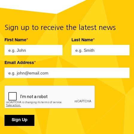
Sign up to receive the latest news
First Name
Last Name
Email Address
Sign Up