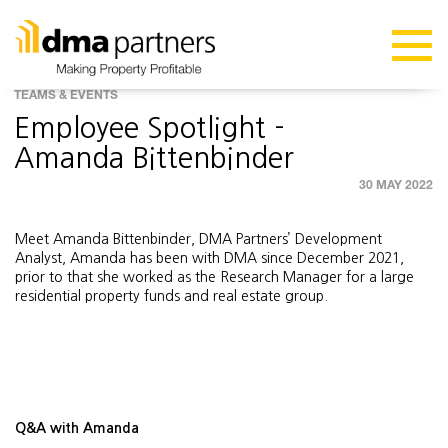
TEAMS & EVENTS
Employee Spotlight -
Amanda Bittenbinder
30 MAY 2022
Meet Amanda Bittenbinder, DMA Partners’ Development
Analyst, Amanda has been with DMA since December 2021,
prior to that she worked as the Research Manager for a large
residential property funds and real estate group.
Q&A with Amanda