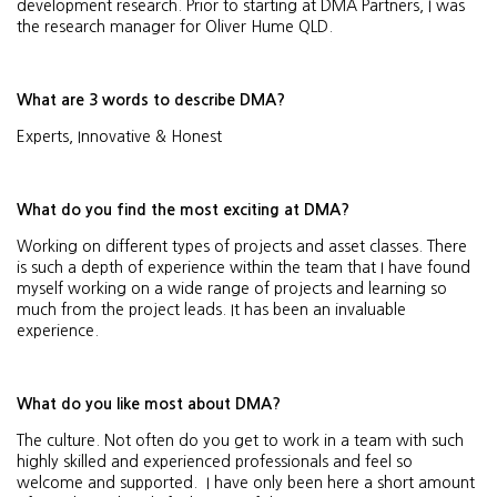
development research. Prior to starting at DMA Partners, I was
the research manager for Oliver Hume QLD.
What are 3 words to describe DMA?
Experts, Innovative & Honest
What do you find the most exciting at DMA?
Working on different types of projects and asset classes. There
is such a depth of experience within the team that I have found
myself working on a wide range of projects and learning so
much from the project leads. It has been an invaluable
experience.
What do you like most about DMA?
The culture. Not often do you get to work in a team with such
highly skilled and experienced professionals and feel so
welcome and supported. I have only been here a short amount