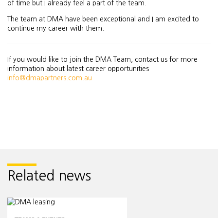
of time but I already feel a part of the team.
The team at DMA have been exceptional and I am excited to
continue my career with them.
If you would like to join the DMA Team, contact us for more
information about latest career opportunities
info@dmapartners.com.au
Related news