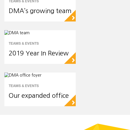
TEAMS & EVENTS
DMA’s growing team
▻
TEAMS & EVENTS
2019 Year In Review
▻
TEAMS & EVENTS
Our expanded office
▻