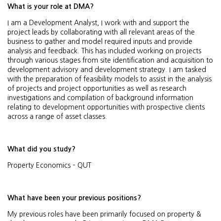
What is your role at DMA?
I am a Development Analyst, I work with and support the
project leads by collaborating with all relevant areas of the
business to gather and model required inputs and provide
analysis and feedback. This has included working on projects
through various stages from site identification and acquisition to
development advisory and development strategy. I am tasked
with the preparation of feasibility models to assist in the analysis
of projects and project opportunities as well as research
investigations and compilation of background information
relating to development opportunities with prospective clients
across a range of asset classes.
What did you study?
Property Economics – QUT
What have been your previous positions?
My previous roles have been primarily focused on property &