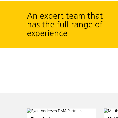
An expert team that
has the full range of
experience