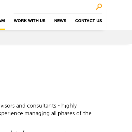
🔎
AM
WORK WITH US
NEWS
CONTACT US
visors and consultants – highly
xperience managing all phases of the