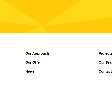
Our Approach
Project
Our Offer
Our Te
News
Contact