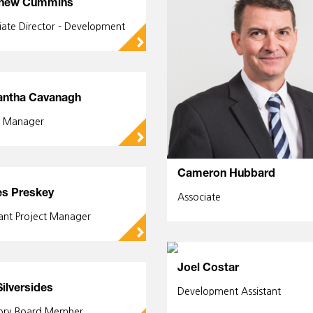
hew Cummins
iate Director - Development
▻
ntha Cavanagh
e Manager
▻
Cameron Hubbard
s Preskey
Associate
tant Project Manager
▻
Joel Costar
Silversides
Development Assistant
ory Board Member