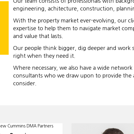
Our team consists of professionals with backg
engineering, achitecture, construction, planni
With the property market ever-evolving, our cl
expertise to help them to navigate market compl
and value that lasts.
Our people think bigger, dig deeper and work s
right when they need it.
Where necessary, we also have a wide network of
consultants who we draw upon to provide the ad
consider.