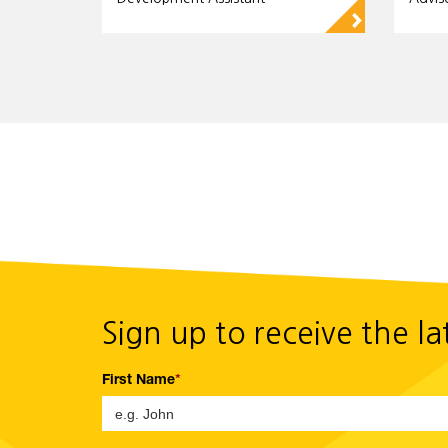
▻
Sign up to receive the l
First Name