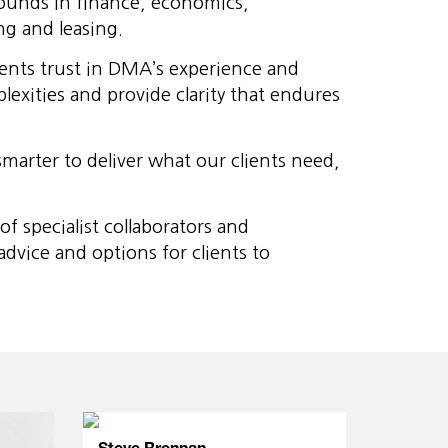
rounds in finance, economics,
ng and leasing.
ients trust in DMA’s experience and
exities and provide clarity that endures
marter to deliver what our clients need,
 specialist collaborators and
vice and options for clients to