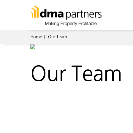
Home
Our Team
Our Team