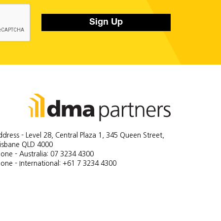
Sign Up
dress - Level 28, Central Plaza 1, 345 Queen Street,
risbane QLD 4000
one - Australia: 07 3234 4300
one - International: +61 7 3234 4300