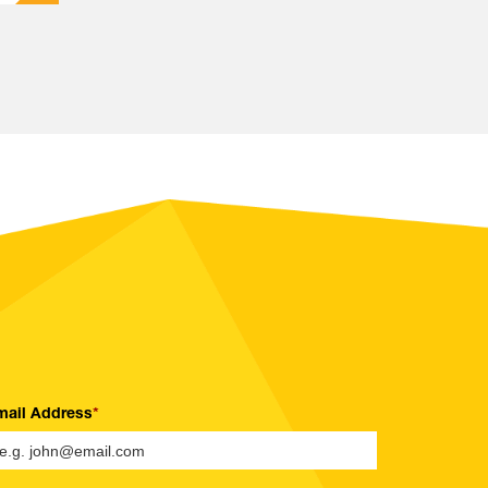
mail Address