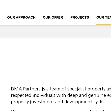
OUR APPROACH
OUR OFFER
PROJECTS
OUR TE
DMA Partners is a team of specialist property ad
respected individuals with deep and genuine e
property investment and development cycle.