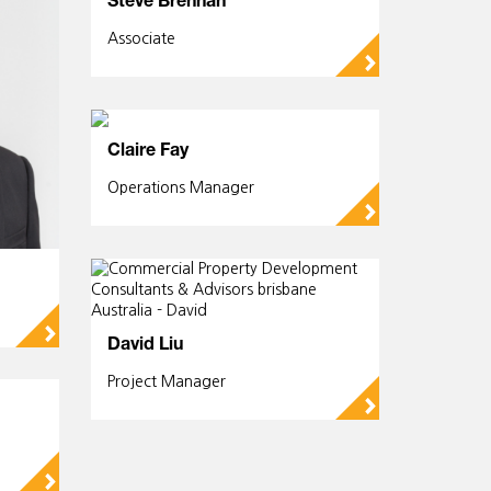
Steve Brennan
Associate
▻
Claire Fay
Operations Manager
▻
▻
David Liu
Project Manager
▻
▻