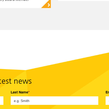
▻
atest news
Last Name
E