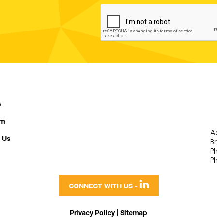
s
am
Ad
 Us
B
Ph
Ph

CONNECT WITH US -
|
Privacy Policy
Sitemap