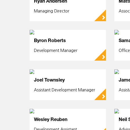
Ryan Andersen
Matt
Managing Director
Assoc
▻
Byron Roberts
Sama
Development Manager
Offic
▻
Joel Townsley
Jame
Assistant Development Manager
Assis
▻
Wesley Reuben
Neil 
Development Assistant
Advis