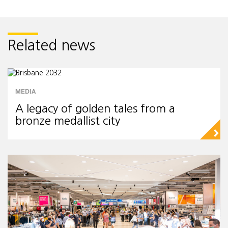
Related news
MEDIA
A legacy of golden tales from a
bronze medallist city
▻