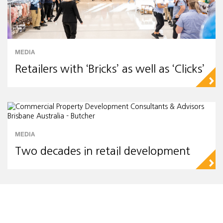
MEDIA
Retailers with ‘Bricks’ as well as ‘Clicks’
▻
MEDIA
Two decades in retail development
▻