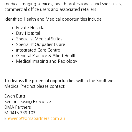
medical imaging services, health professionals and specialists,
commercial office users and associated retailers.
Identified Health and Medical opportunities include:
Private Hospital
Day Hospital
Specialist Medical Suites
Specialist Outpatient Care
Integrated Care Centre
General Practice & Allied Health
Medical Imaging and Radiology
To discuss the potential opportunities within the Southwest
Medical Precinct please contact:
Ewen Burg
Senior Leasing Executive
DMA Partners
M 0415 339 103
E
ewenb@dmapartners.com.au