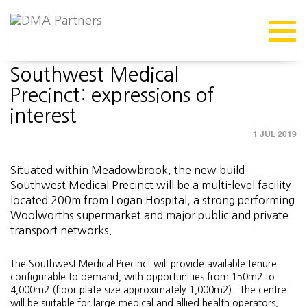
MEDIA
Southwest Medical
Precinct: expressions of
interest
1 JUL 2019
Situated within Meadowbrook, the new build
Southwest Medical Precinct will be a multi-level facility
located 200m from Logan Hospital, a strong performing
Woolworths supermarket and major public and private
transport networks.
The Southwest Medical Precinct will provide available tenure
configurable to demand, with opportunities from 150m2 to
4,000m2 (floor plate size approximately 1,000m2). The centre
will be suitable for large medical and allied health operators,