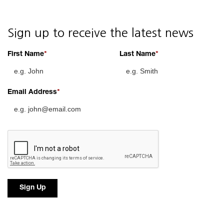
Sign up to receive the latest news
First Name
Last Name
Email Address
Sign Up