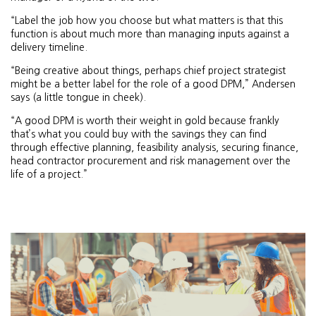
“Label the job how you choose but what matters is that this
function is about much more than managing inputs against a
delivery timeline.
“Being creative about things, perhaps chief project strategist
might be a better label for the role of a good DPM,” Andersen
says (a little tongue in cheek).
“A good DPM is worth their weight in gold because frankly
that’s what you could buy with the savings they can find
through effective planning, feasibility analysis, securing finance,
head contractor procurement and risk management over the
life of a project.”