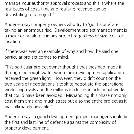
manage your authority approval process and this is where the
real issues of cost, time and realising revenue can be
devastating to a project.”
Andersen says property owners who try to ‘go it alone’ are
taking an enormous risk. Development project management is
a make or break role in any project regardless of size, cost or
location.
If there was ever an example of why and how, he said one
particular project comes to mind.
“This particular project owner thought that they had made it
through the rough water when their development application
received the green light. However, they didn’t count on the
two years of negotiations it took to negotiate the operational
works approvals and the millions of dollars in additional works
that could have been avoided. Mishandling this phase not only
cost them time and much stress but also the entire project as it
was ultimately unviable.”
Andersen says a good development project manager should be
the first and last line of defence against the complexity of
property development.