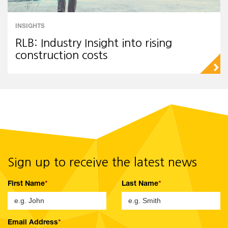
INSIGHTS
RLB: Industry Insight into rising
construction costs
▻
Sign up to receive the latest news
First Name
Last Name
Email Address