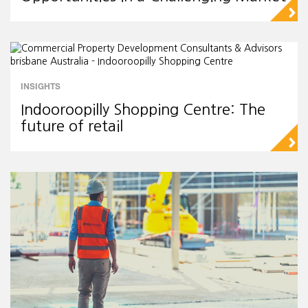
▻
INSIGHTS
Indooroopilly Shopping Centre: The
future of retail
▻