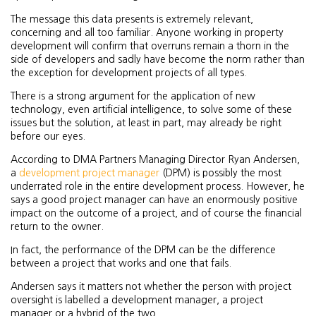
The message this data presents is extremely relevant,
concerning and all too familiar. Anyone working in property
development will confirm that overruns remain a thorn in the
side of developers and sadly have become the norm rather than
the exception for development projects of all types.
There is a strong argument for the application of new
technology, even artificial intelligence, to solve some of these
issues but the solution, at least in part, may already be right
before our eyes.
According to DMA Partners Managing Director Ryan Andersen,
a
development project manager
(DPM) is possibly the most
underrated role in the entire development process. However, he
says a good project manager can have an enormously positive
impact on the outcome of a project, and of course the financial
return to the owner.
In fact, the performance of the DPM can be the difference
between a project that works and one that fails.
Andersen says it matters not whether the person with project
oversight is labelled a development manager, a project
manager or a hybrid of the two.