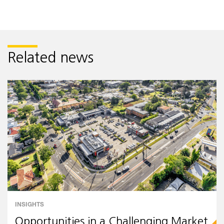
Related news
INSIGHTS
Opportunities in a Challenging Market