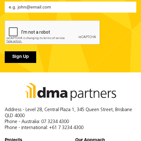
Sign Up
Address - Level 28, Central Plaza 1, 345 Queen Street, Brisbane
QLD 4000
Phone - Australia: 07 3234 4300
Phone - International: +61 7 3234 4300
Projects
Our Approach