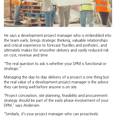
He says a development project manager who is embedded into
the team early, brings strategic thinking, valuable relationships
and critical experience to forecast ‘hurdles and potholes’, and
ultimately makes for smoother delivery and vastly reduced risk
on cost, revenue and time.
“The real question to ask is whether your DPM is functional or
strategic.”
Managing the day-to-day delivery of a project is one thing but
the real value of a development project manager is the advice
they can bring well before anyone is on site.
“Project conception, site planning, feasibility and procurement
strategy should be part of the early phase involvement of your
DPM,” says Andersen.
“Similarly, it’s your project manager who can proactively