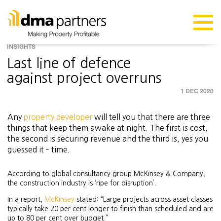
INSIGHTS
Last line of defence
against project overruns
1 DEC 2020
Any
property developer
will tell you that there are three
things that keep them awake at night. The first is cost,
the second is securing revenue and the third is, yes you
guessed it – time.
According to global consultancy group McKinsey & Company,
the construction industry is ‘ripe for disruption’.
In a report,
McKinsey
stated: “Large projects across asset classes
typically take 20 per cent longer to finish than scheduled and are
up to 80 per cent over budget.”